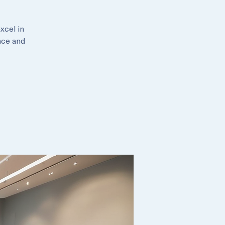
xcel in
nce and