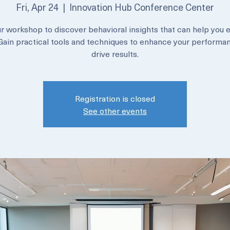
Sales
Fri, Apr 24
  |  
Innovation Hub Conference Center
ur workshop to discover behavioral insights that can help you e
 Gain practical tools and techniques to enhance your performa
drive results.
Registration is closed
See other events