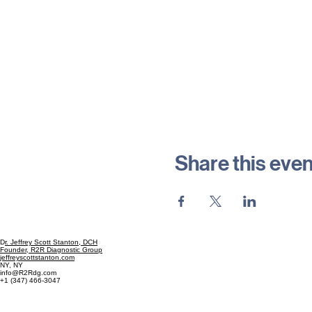
Share this even
D
r. Jeffrey Scott Stanton, DCH