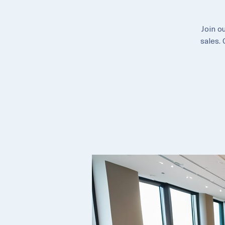
Join o
sales.