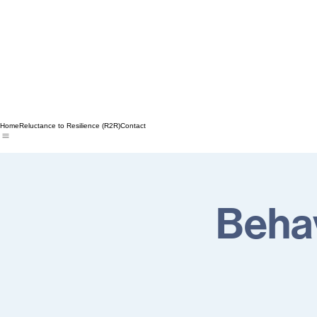
Home
Reluctance to Resilience (R2R)
Contact
Behav