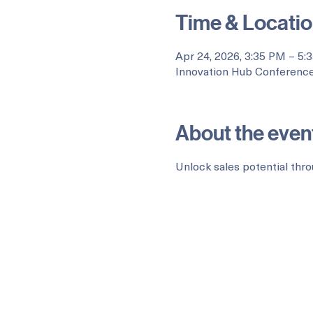
Time & Locati
Apr 24, 2026, 3:35 PM – 5:
Innovation Hub Conference
About the even
Unlock sales potential thro