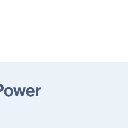
 Power