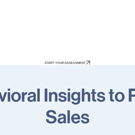
START YOUR ASSESSMENT
ioral Insights to