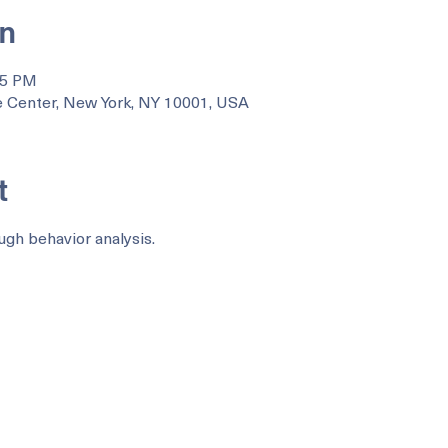
on
35 PM
 Center, New York, NY 10001, USA
t
ugh behavior analysis.